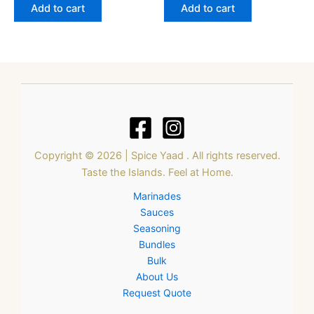
Add to cart
Add to cart
Copyright © 2026 | Spice Yaad . All rights reserved.
Taste the Islands. Feel at Home.
Marinades
Sauces
Seasoning
Bundles
Bulk
About Us
Request Quote