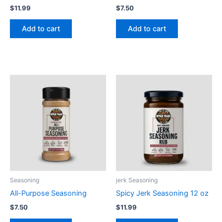
$
11.99
$
7.50
Add to cart
Add to cart
Seasoning
jerk Seasoning
All-Purpose Seasoning
Spicy Jerk Seasoning 12 oz
$
7.50
$
11.99