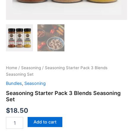
Home
/
Seasoning
/ Seasoning Starter Pack 3 Blends
Seasoning Set
Bundles
,
Seasoning
Seasoning Starter Pack 3 Blends Seasoning
Set
$
18.50
Seasoning
Add to cart
Starter
Pack