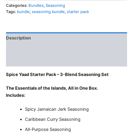
3
Categories:
Bundles
,
Seasoning
Blends
Tags:
bundle
,
seasoning bundle
,
starter pack
Seasoning
Set
quantity
Description
Additional information
Reviews (0)
Spice Yaad Starter Pack – 3-Blend Seasoning Set
The Essentials of the Islands, All in One Box.
Includes:
Spicy Jamaican Jerk Seasoning
Caribbean Curry Seasoning
All-Purpose Seasoning