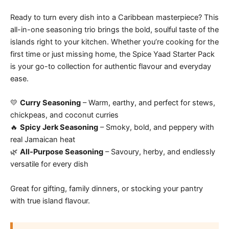
Ready to turn every dish into a Caribbean masterpiece? This
all-in-one seasoning trio brings the bold, soulful taste of the
islands right to your kitchen. Whether you’re cooking for the
first time or just missing home, the Spice Yaad Starter Pack
is your go-to collection for authentic flavour and everyday
ease.
💛
Curry Seasoning
– Warm, earthy, and perfect for stews,
chickpeas, and coconut curries
🔥
Spicy Jerk Seasoning
– Smoky, bold, and peppery with
real Jamaican heat
🌿
All-Purpose Seasoning
– Savoury, herby, and endlessly
versatile for every dish
Great for gifting, family dinners, or stocking your pantry
with true island flavour.