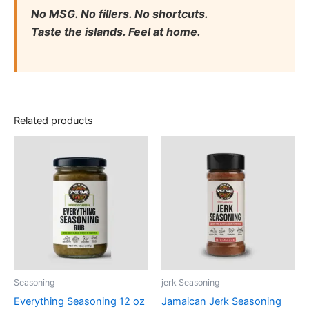
No MSG. No fillers. No shortcuts.
Taste the islands. Feel at home.
Related products
Seasoning
jerk Seasoning
Everything Seasoning 12 oz
Jamaican Jerk Seasoning