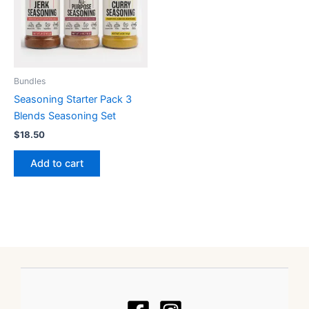
Bundles
Seasoning Starter Pack 3
Blends Seasoning Set
$
18.50
Add to cart