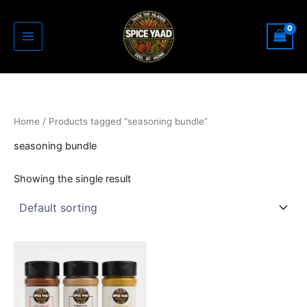
Skip
to
content
Home
/ Products tagged “seasoning bundle”
seasoning bundle
Showing the single result