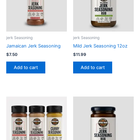
jerk Seasoning
jerk Seasoning
Jamaican Jerk Seasoning
Mild Jerk Seasoning 12oz
$
7.50
$
11.99
Add to cart
Add to cart