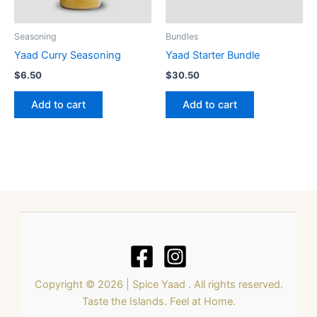
Seasoning
Bundles
Yaad Curry Seasoning
Yaad Starter Bundle
$
6.50
$
30.50
Add to cart
Add to cart
Copyright © 2026 | Spice Yaad . All rights reserved.
Taste the Islands. Feel at Home.