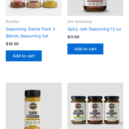
Bundles
jerk Seasoning
Seasoning Starter Pack 3
Spicy Jerk Seasoning 12 oz
Blends Seasoning Set
$
11.99
$
18.50
Add to cart
Add to cart