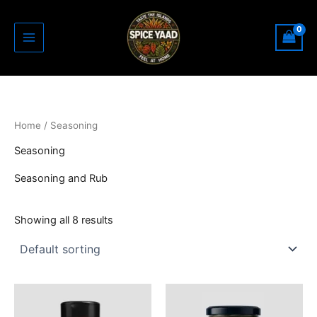
Skip
to
content
Home
/ Seasoning
Seasoning
Seasoning and Rub
Showing all 8 results