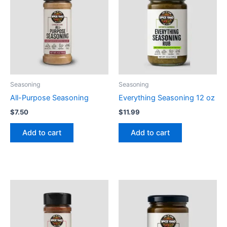
Seasoning
Seasoning
All-Purpose Seasoning
Everything Seasoning 12 oz
$
7.50
$
11.99
Add to cart
Add to cart