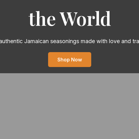
the World
authentic Jamaican seasonings made with love and tra
Shop Now