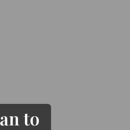
an to