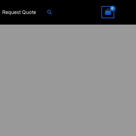
Search
Request Quote