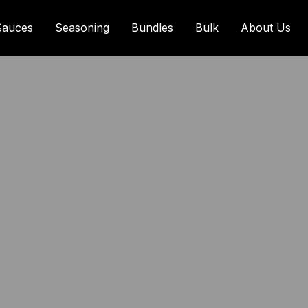
Sauces
Seasoning
Bundles
Bulk
About Us