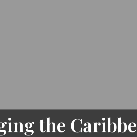
ging the Caribbe