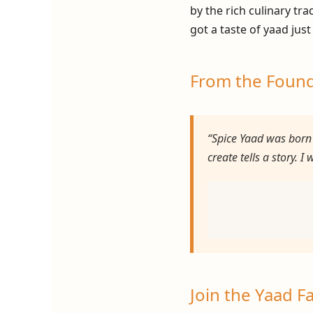
by the rich culinary tr
got a taste of yaad just
From the Foun
“Spice Yaad was born 
create tells a story. 
Join the Yaad F