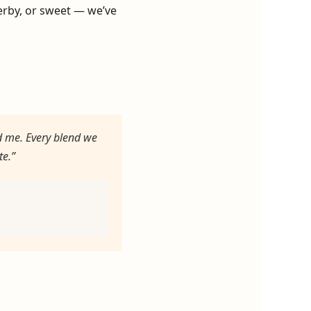
herby, or sweet — we’ve
d me. Every blend we
te.”