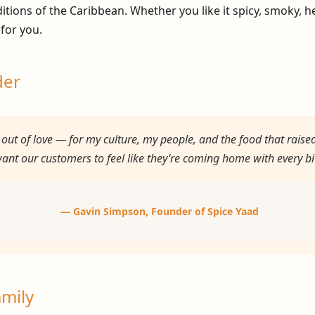
aditions of the Caribbean. Whether you like it spicy, smoky, 
 for you.
der
out of love — for my culture, my people, and the food that raise
I want our customers to feel like they’re coming home with every bi
—
Gavin Simpson
, Founder of Spice Yaad
amily