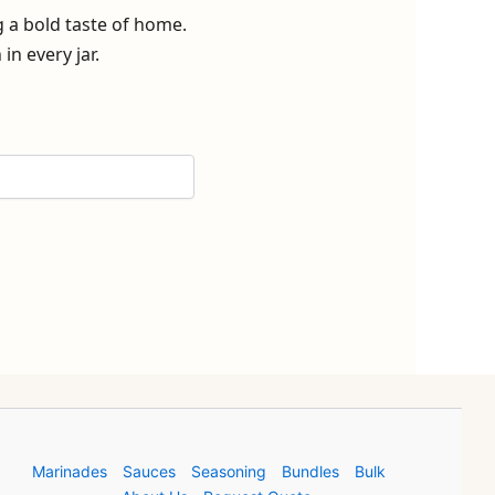
g a bold taste of home.
n every jar.
Marinades
Sauces
Seasoning
Bundles
Bulk