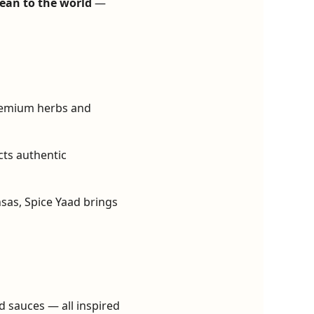
ean to the world
—
remium herbs and
cts authentic
sas, Spice Yaad brings
d sauces — all inspired