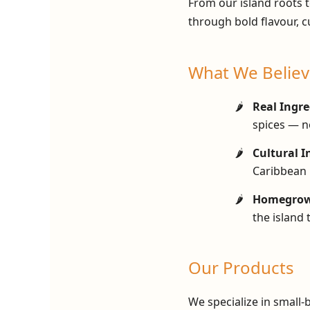
From our island roots t
through bold flavour, c
What We Believ
Real Ingre
spices — no
Cultural I
Caribbean 
Homegrown
the island 
Our Products
We specialize in small-