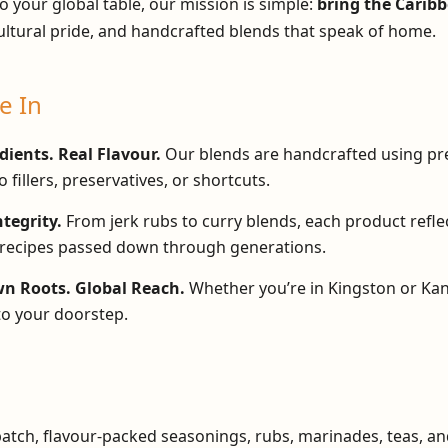
o your global table, our mission is simple:
bring the Caribb
ultural pride, and handcrafted blends that speak of home.
e In
dients. Real Flavour.
Our blends are handcrafted using p
 fillers, preservatives, or shortcuts.
ntegrity.
From jerk rubs to curry blends, each product refle
recipes passed down through generations.
 Roots. Global Reach.
Whether you’re in Kingston or Kan
to your doorstep.
batch, flavour-packed seasonings, rubs, marinades, teas, an