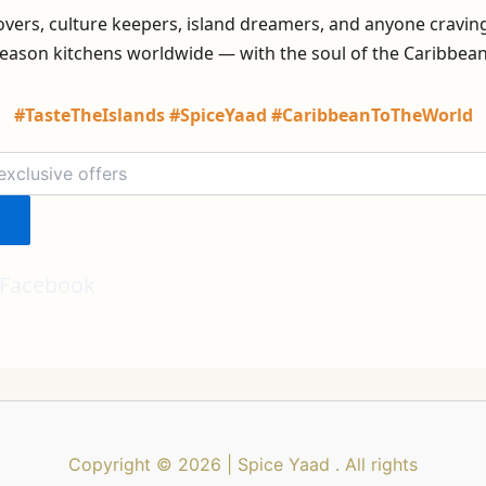
lovers, culture keepers, island dreamers, and anyone cravin
eason kitchens worldwide — with the soul of the Caribbean i
#TasteTheIslands #SpiceYaad #CaribbeanToTheWorld
Facebook
Copyright © 2026 | Spice Yaad . All rights