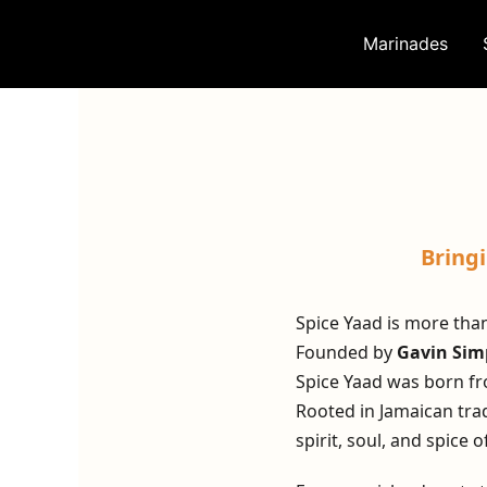
Skip
to
Marinades
content
Bring
Spice Yaad is more than
Founded by
Gavin Si
Spice Yaad was born fr
Rooted in Jamaican trad
spirit, soul, and spice o