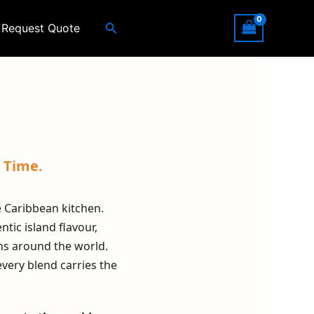
Search
Request Quote
 Time.
he Caribbean kitchen.
tic island flavour,
ns around the world.
every blend carries the