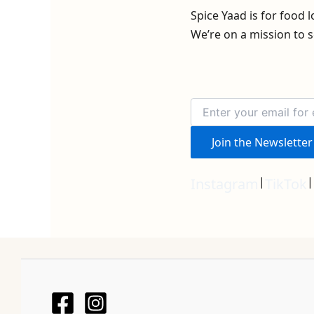
Spice Yaad is for food 
We’re on a mission to s
Join the Newsletter
|
|
Instagram
TikTok