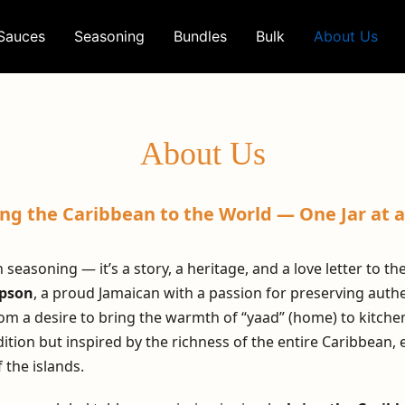
Sauces
Seasoning
Bundles
Bulk
About Us
About Us
ing the Caribbean to the World — One Jar at a
 seasoning — it’s a story, a heritage, and a love letter to t
mpson
, a proud Jamaican with a passion for preserving authen
om a desire to bring the warmth of “yaad” (home) to kitche
ition but inspired by the richness of the entire Caribbean, 
f the islands.