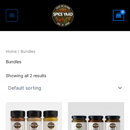
Skip
to
content
Home
/ Bundles
Bundles
Showing all 2 results