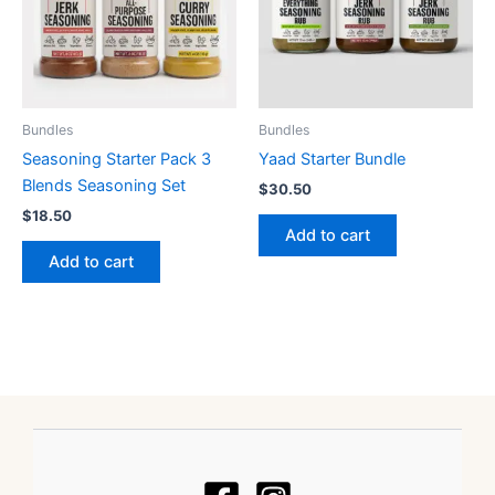
Bundles
Bundles
Seasoning Starter Pack 3
Yaad Starter Bundle
Blends Seasoning Set
$
30.50
$
18.50
Add to cart
Add to cart