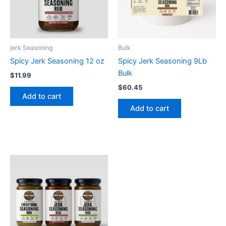
jerk Seasoning
Bulk
Spicy Jerk Seasoning 12 oz
Spicy Jerk Seasoning 9Lb
Bulk
$
11.99
$
60.45
Add to cart
Add to cart