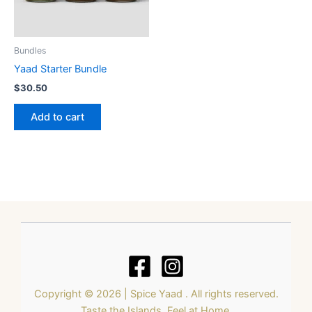
Bundles
Yaad Starter Bundle
$
30.50
Add to cart
Copyright © 2026 | Spice Yaad . All rights reserved.
Taste the Islands. Feel at Home.