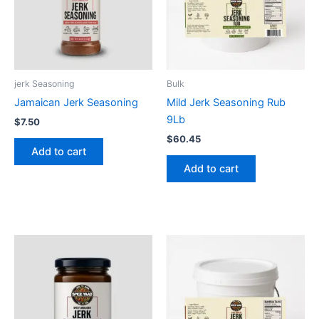
jerk Seasoning
Bulk
Jamaican Jerk Seasoning
Mild Jerk Seasoning Rub
9Lb
$
7.50
$
60.45
Add to cart
Add to cart