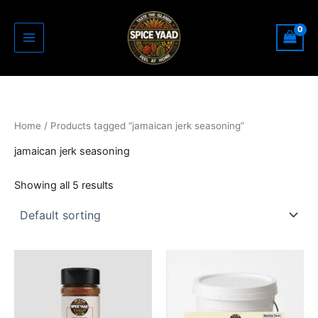
Skip
to
content
Home
/ Products tagged “jamaican jerk seasoning”
jamaican jerk seasoning
Showing all 5 results